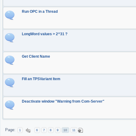
Run OPC in a Thread
LongWord values > 2^31 ?
Get Client Name
Fill an TPSVariant Item
Deactivate window "Warning from Com-Server"
Page:
1
6
7
8
9
10
11