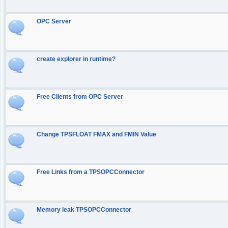
OPC Server
create explorer in runtime?
Free Clients from OPC Server
Change TPSFLOAT FMAX and FMIN Value
Free Links from a TPSOPCConnector
Memory leak TPSOPCConnector