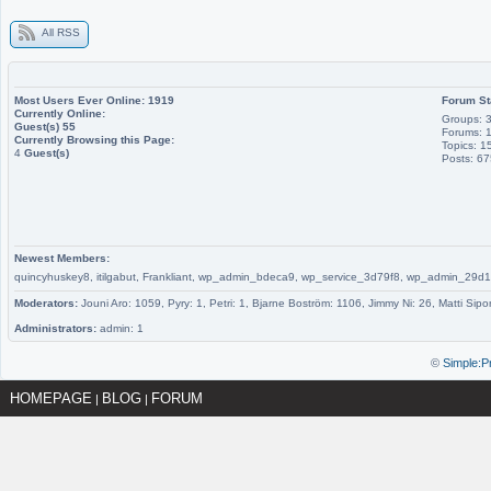
All RSS
Most Users Ever Online:
1919
Forum St
Currently Online:
Groups: 
Guest(s)
55
Forums: 
Currently Browsing this Page:
Topics: 1
4
Guest(s)
Posts: 6
Newest Members:
quincyhuskey8, itilgabut, Frankliant, wp_admin_bdeca9, wp_service_3d79f8, wp_admin_
Moderators:
Jouni Aro: 1059, Pyry: 1, Petri: 1, Bjarne Boström: 1106, Jimmy Ni: 26, Matti Sipo
Administrators:
admin: 1
©
Simple:P
HOMEPAGE
BLOG
FORUM
|
|