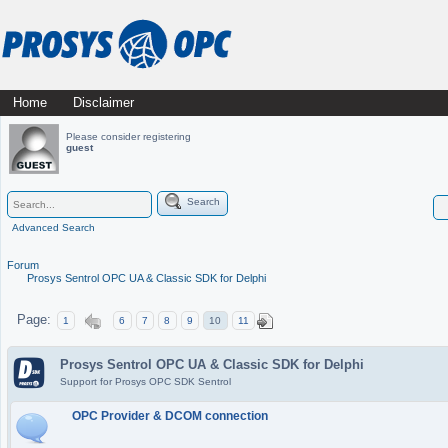
Skip
Home
Disclaimer
Main menu
to
Please consider registering
guest
content
Search
Advanced Search
Forum
Prosys Sentrol OPC UA & Classic SDK for Delphi
Page:
1
6
7
8
9
10
11
Prosys Sentrol OPC UA & Classic SDK for Delphi
Support for Prosys OPC SDK Sentrol
OPC Provider & DCOM connection