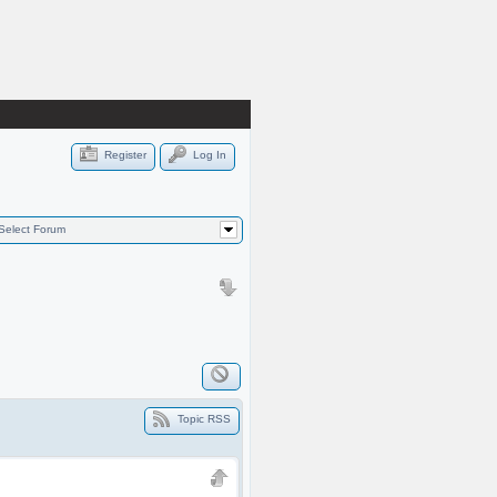
Register
Log In
Select Forum
Topic RSS