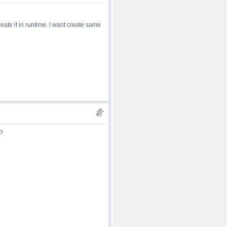
eate it in runtime. I want create same
s?