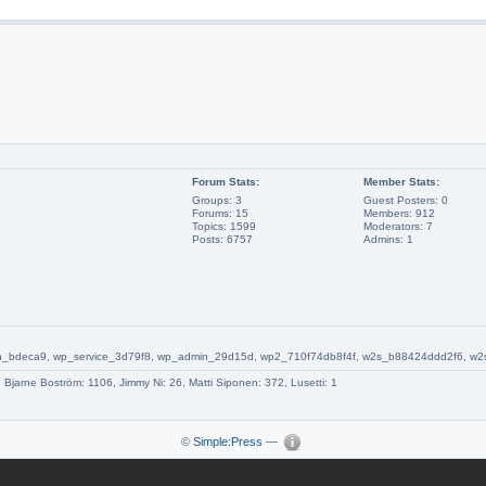
Forum Stats:
Member Stats:
Groups: 3
Guest Posters: 0
Forums: 15
Members: 912
Topics: 1599
Moderators: 7
Posts: 6757
Admins: 1
_admin_bdeca9, wp_service_3d79f8, wp_admin_29d15d, wp2_710f74db8f4f, w2s_b88424ddd2f6,
1, Bjarne Boström: 1106, Jimmy Ni: 26, Matti Siponen: 372, Lusetti: 1
©
Simple:Press
—