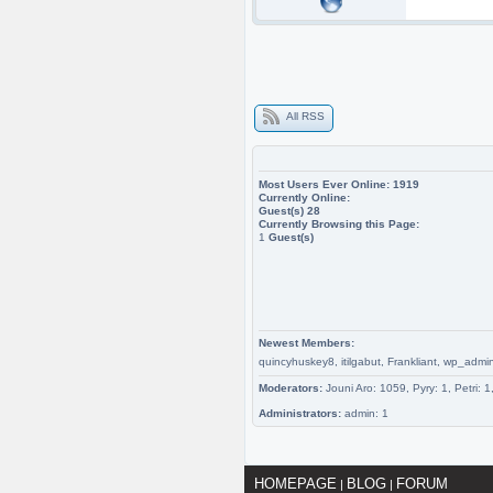
All RSS
Most Users Ever Online:
1919
Currently Online:
Guest(s)
28
Currently Browsing this Page:
1
Guest(s)
Newest Members:
quincyhuskey8, itilgabut, Frankliant, wp
Moderators:
Jouni Aro: 1059, Pyry: 1, Petri: 
Administrators:
admin: 1
HOMEPAGE
BLOG
FORUM
|
|