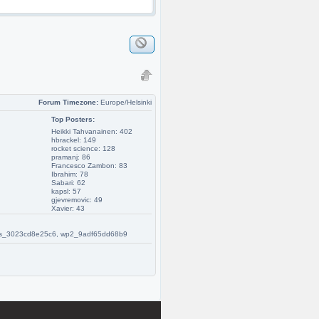
Forum Timezone:
Europe/Helsinki
Top Posters:
Heikki Tahvanainen: 402
hbrackel: 149
rocket science: 128
pramanj: 86
Francesco Zambon: 83
Ibrahim: 78
Sabari: 62
kapsl: 57
gjevremovic: 49
Xavier: 43
 w2s_3023cd8e25c6, wp2_9adf65dd68b9