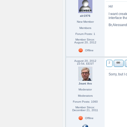
Hi!
I want creat
alr1976
interface th
New Member
Br,Alessand
Members
Forum Posts: 1
Member Since:
August 20, 2012
Offline
August 20, 2012
2
10:54, EEST
Sorry, but I
Jouni Aro
Moderator
Moderators
Forum Posts: 1060
Member Since:
December 21, 2011
Offline