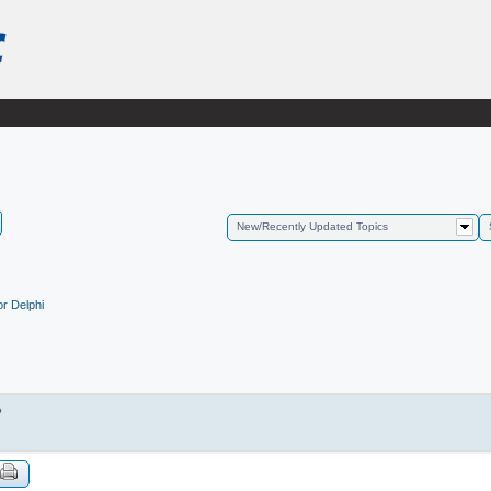
New/Recently Updated Topics
r Delphi
?