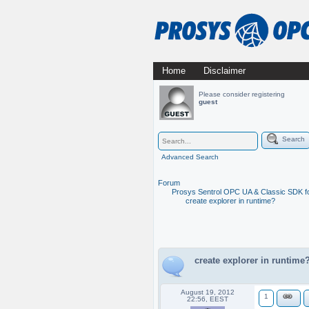
Skip
Home
Disclaimer
Main menu
to
Please consider registering
guest
content
Search
Advanced Search
Forum
Prosys Sentrol OPC UA & Classic SDK fo
create explorer in runtime?
create explorer in runtime
August 19, 2012
1
22:56, EEST