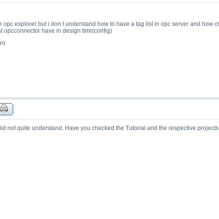
e opc explorer but i don t understand how to have a tag list in opc server and how cr
at opcconnector have in design timr(config)
ro
 did not quite understand. Have you checked the Tutorial and the respective project