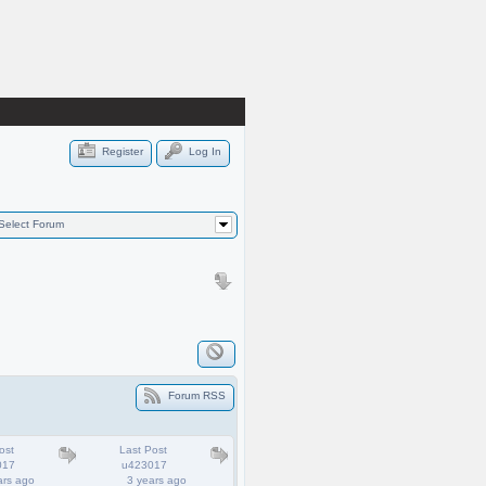
Register
Log In
Select Forum
Forum RSS
ost
Last Post
017
u423017
ars ago
3 years ago