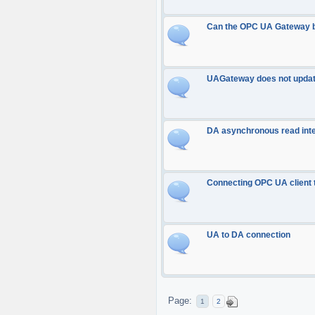
Can the OPC UA Gateway b
UAGateway does not updat
DA asynchronous read inte
Connecting OPC UA client
UA to DA connection
Page:
1
2