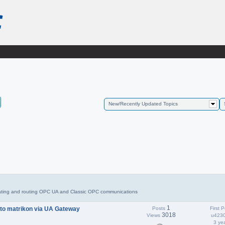
New/Recently Updated Topics
dating and routing OPC UA and Classic OPC communications
1
d to matrikon via UA Gateway
Posts
First P
3018
Views
u423
3 ye