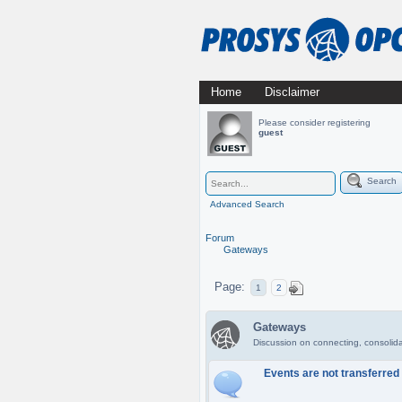
Skip
Home
Disclaimer
Main menu
to
Please consider registering
guest
content
Search
Advanced Search
Forum
Gateways
Page:
1
2
Gateways
Discussion on connecting, consoli
Events are not transferre