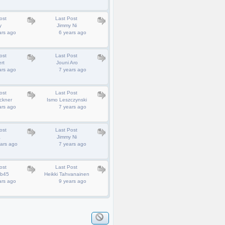
ost
Last Post
y
Jimmy Ni
ars ago
6 years ago
ost
Last Post
rt
Jouni Aro
ars ago
7 years ago
ost
Last Post
ckner
Ismo Leszczynski
ars ago
7 years ago
ost
Last Post
a
Jimmy Ni
ars ago
7 years ago
ost
Last Post
ob45
Heikki Tahvanainen
ars ago
9 years ago