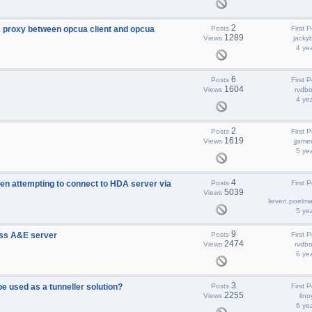
2
 proxy between opcua client and opcua
Posts
First P
1289
Views
jacky
4 ye
6
Posts
First P
1604
Views
rvdbo
4 ye
2
Posts
First P
1619
Views
jjame
5 ye
4
 attempting to connect to HDA server via
Posts
First P
5039
Views
lieven.poelm
5 ye
9
ss A&E server
Posts
First P
2474
Views
rvdbo
6 ye
3
 used as a tunneller solution?
Posts
First P
2255
Views
lino
6 ye