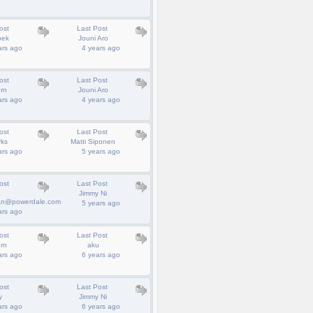
ost
Last Post
bek
Jouni Aro
ars ago
4 years ago
ost
Last Post
rn
Jouni Aro
ars ago
4 years ago
ost
Last Post
rks
Matti Siponen
ars ago
5 years ago
ost
Last Post
Jimmy Ni
an@powerdale.com
5 years ago
ars ago
ost
Last Post
rn
aku
ars ago
6 years ago
ost
Last Post
y
Jimmy Ni
ars ago
6 years ago