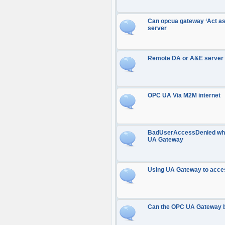
Can opcua gateway ‘Act as
server
Remote DA or A&E server
OPC UA Via M2M internet
BadUserAccessDenied when
UA Gateway
Using UA Gateway to acce
Can the OPC UA Gateway be