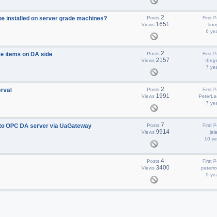
2
e installed on server grade machines?
Posts
First P
1651
Views
lino
6 ye
2
e items on DA side
Posts
First P
2157
Views
rbege
7 ye
2
rval
Posts
First P
1991
Views
PeterLa
7 ye
7
 to OPC DA server via UaGateway
Posts
First P
9914
Views
jal
10 ye
4
Posts
First P
3400
Views
peterr
9 ye