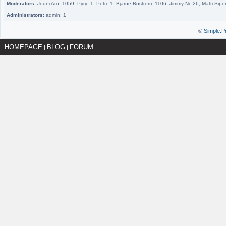
Moderators:
Jouni Aro: 1059, Pyry: 1, Petri: 1, Bjarne Boström: 1106, Jimmy Ni: 26, Matti Sipo
Administrators:
admin: 1
©
Simple:P
HOMEPAGE
BLOG
FORUM
|
|