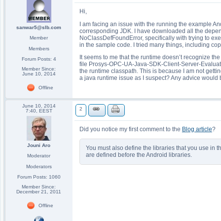
Hi,
I am facing an issue with the running the example An
sanwar5@slb.com
corresponding JDK. I have downloaded all the dependen
NoClassDefFoundError, specifically with trying to 
Member
in the sample code. I tried many things, including copy
Members
It seems to me that the runtime doesn’t recognize the Ua
Forum Posts: 4
file Prosys-OPC-UA-Java-SDK-Client-Server-Evaluation-1
Member Since:
the runtime classpath. This is because I am not getting
June 10, 2014
a java runtime issue as I suspect? Any advice would b
Offline
June 10, 2014
2
7:40, EEST
Did you notice my first comment to the
Blog article
?
Jouni Aro
You must also define the libraries that you use in 
are defined before the Android libraries.
Moderator
Moderators
Forum Posts: 1060
Member Since:
December 21, 2011
Offline