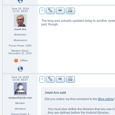
June 10, 2014
3
12:22, EEST
The blog was actually updated today to another syst
part, though.
Jouni Aro
Moderator
Moderators
Forum Posts: 1060
Member Since:
December 21, 2011
Offline
June 10, 2014
4
14:49, EEST
Jouni Aro said
sanwar5@slb.com
Did you notice my first comment to the
Blog article
Member
You must also define the libraries that you use i
Members
they are defined before the Android libraries.
Forum Posts: 4