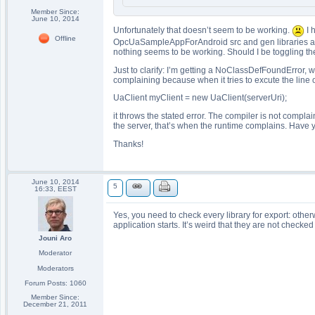
Member Since:
June 10, 2014
Unfortunately that doesn’t seem to be working.
I 
Offline
OpcUaSampleAppForAndroid src and gen libraries are a
nothing seems to be working. Should I be toggling the c
Just to clarify: I’m getting a NoClassDefFoundError, wh
complaining because when it tries to excute the lin
UaClient myClient = new UaClient(serverUri);
it throws the stated error. The compiler is not complai
the server, that’s when the runtime complains. Have 
Thanks!
June 10, 2014
5
16:33, EEST
Yes, you need to check every library for export: oth
application starts. It’s weird that they are not checked
Jouni Aro
Moderator
Moderators
Forum Posts: 1060
Member Since:
December 21, 2011