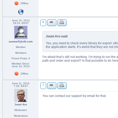
Offline
June 10, 2014
6
19:24, EEST
Jouni Aro said
sanwar5@slb.com
Yes, you need to check every library for export: o
the application starts. It’s weird that they are not c
Member
Members
I’m afraid that’s still not working. I’m trying to run
Forum Posts: 4
path and order and export? Is that possible to do her
Member Since:
June 10, 2014
Offline
June 11, 2014
7
7:28, EEST
You can contact our support by email for that.
Jouni Aro
Moderator
Moderators