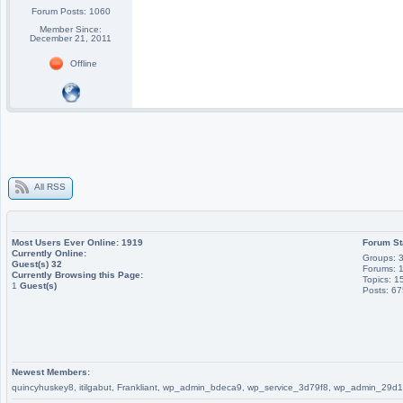
Forum Posts: 1060
Member Since:
December 21, 2011
Offline
All RSS
Most Users Ever Online:
1919
Forum St
Currently Online:
Groups: 
Guest(s)
32
Forums: 
Currently Browsing this Page:
Topics: 1
1
Guest(s)
Posts: 6
Newest Members:
quincyhuskey8, itilgabut, Frankliant, wp_admin_bdeca9, wp_service_3d79f8, wp_admin_