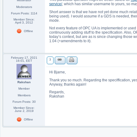
Moderator
service/
, which has similar username to yours, so ma
Moderators
Short answer is that we have not yet done much relat
Forum Posts: 1114
being used). I would assume if a GDS is needed, the
Member Since:
mode.
April 3, 2012
Not every feature of OPC UA is implemented or used in
Offline
continuously adding stuff to the specification. Also, 
today’s context, but are as is since changing those w
1.04 (+amendments to it).
February 17, 2021
3
16:01, EET
Hi Bjarne,
Thank you so much. Regarding the speciffication, yes i t
Rakshan
Anyway, thanks again!
Member
Regards,
Members
Rakshan
Forum Posts: 30
Member Since:
June 2, 2019
Offline