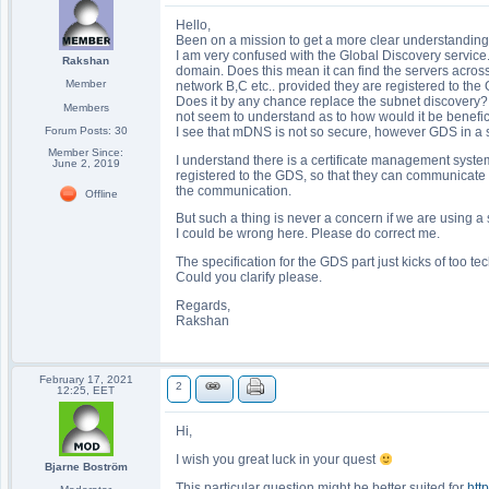
Hello,
Been on a mission to get a more clear understanding
I am very confused with the Global Discovery service. 
Rakshan
domain. Does this mean it can find the servers acros
Member
network B,C etc.. provided they are registered to th
Does it by any chance replace the subnet discovery? I
Members
not seem to understand as to how would it be benefic
Forum Posts: 30
I see that mDNS is not so secure, however GDS in a sin
Member Since:
I understand there is a certificate management system
June 2, 2019
registered to the GDS, so that they can communicate b
the communication.
Offline
But such a thing is never a concern if we are using 
I could be wrong here. Please do correct me.
The specification for the GDS part just kicks of too te
Could you clarify please.
Regards,
Rakshan
February 17, 2021
2
12:25, EET
Hi,
I wish you great luck in your quest
Bjarne Boström
This particular question might be better suited for
htt