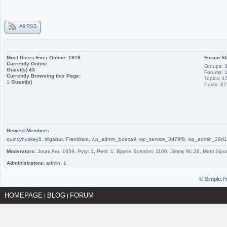
All RSS
Most Users Ever Online:
1919
Forum St
Currently Online:
Groups: 
Guest(s)
43
Forums: 
Currently Browsing this Page:
Topics: 1
1
Guest(s)
Posts: 6
Newest Members:
quincyhuskey8, itilgabut, Frankliant, wp_admin_bdeca9, wp_service_3d79f8, wp_admin_
Moderators:
Jouni Aro: 1059, Pyry: 1, Petri: 1, Bjarne Boström: 1106, Jimmy Ni: 26, Matti Sipo
Administrators:
admin: 1
©
Simple:P
HOMEPAGE
BLOG
FORUM
|
|