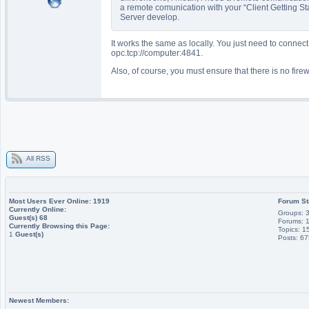
a remote comunication with your “Client Getting S
Server develop.
It works the same as locally. You just need to connect
opc.tcp://computer:4841.
Also, of course, you must ensure that there is no firew
All RSS
Most Users Ever Online:
1919
Forum St
Currently Online:
Groups: 
Guest(s)
68
Forums: 
Currently Browsing this Page:
Topics: 1
1
Guest(s)
Posts: 6
Newest Members: