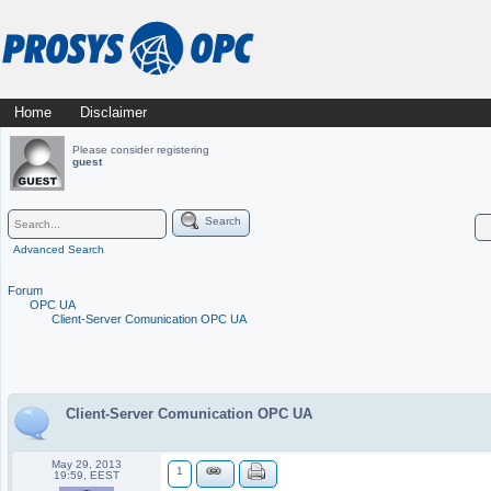
Skip
Home
Disclaimer
Main menu
to
Please consider registering
guest
content
Search
Advanced Search
Forum
OPC UA
Client-Server Comunication OPC UA
Client-Server Comunication OPC UA
May 29, 2013
1
19:59, EEST