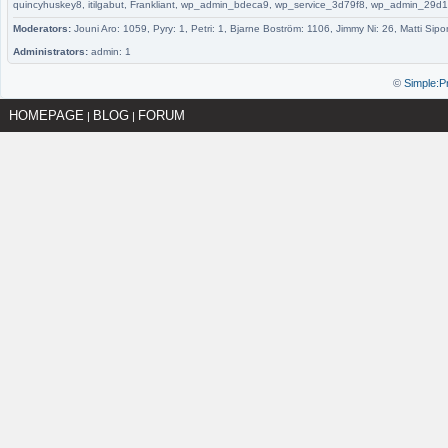
quincyhuskey8, itilgabut, Frankliant, wp_admin_bdeca9, wp_service_3d79f8, wp_admin_
Moderators:
Jouni Aro: 1059, Pyry: 1, Petri: 1, Bjarne Boström: 1106, Jimmy Ni: 26, Matti Sipo
Administrators:
admin: 1
©
Simple:P
HOMEPAGE
BLOG
FORUM
|
|