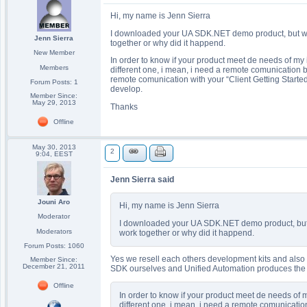
Hi, my name is Jenn Sierra
I downloaded your UA SDK.NET demo product, but when 
Jenn Sierra
together or why did it happend.
New Member
In order to know if your product meet de needs of my i
Members
different one, i mean, i need a remote comunication 
remote comunication with your “Client Getting Start
Forum Posts: 1
develop.
Member Since:
May 29, 2013
Thanks
Offline
May 30, 2013
2
9:04, EEST
Jenn Sierra said
Jouni Aro
Hi, my name is Jenn Sierra
Moderator
I downloaded your UA SDK.NET demo product, but whe
Moderators
work together or why did it happend.
Forum Posts: 1060
Yes we resell each others development kits and also
Member Since:
December 21, 2011
SDK ourselves and Unified Automation produces th
Offline
In order to know if your product meet de needs of m
different one, i mean, i need a remote comunicatio