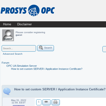
Skip
Home
Disclaimer
Main menu
to
Please consider registering
guest
content
Search
Advanced Search
Forum
OPC UA Simulation Server
How to set custom SERVER / Application Instance Certificate?
How to set custom SERVER / Application Instance Certificate?
May 31, 2022
1
11:59, EEST