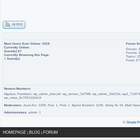
All RSS
Most Users Ever Online:
1919
Forum St
Currently Online:
Groups: 
Guest(s)
67
Forums: 
Currently Browsing this Page:
Topics: 1
1
Guest(s)
Posts: 6
Newest Members:
itilgabut, Frankliant, wp_admin_bdeca9, wp_service_3d79f8, wp_admin_29d15d, wp2_710
wp_mass_8c765122b4c8
Moderators:
Jouni Aro: 1059, Pyry: 1, Petri: 1, Bjarne Boström: 1106, Jimmy Ni: 26, Matti Sipo
Administrators:
admin: 1
©
Simple:P
HOMEPAGE
BLOG
FORUM
|
|