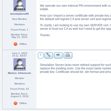
We operate our own internal PKI environment with our
estate.
tomstephens89
How can I import a server certificate with private key
the default self signed CA and server cert and regener
New Member
Members
To clarify, I am looking to use my own SERVER cert. I
server to trust our CA as well but I need to get the app
Forum Posts: 1
Member Since:
Thanks
May 31, 2022
Offline
June 2, 2022
2
16:11, EEST
Simulation Server lacks more refined support for such
replace the existing ones. Use the exact same names
private key. Certificate should be .der format and pri
Markus Johansson
Member
Members
Forum Posts: 42
Member Since:
August 6, 2019
Offline