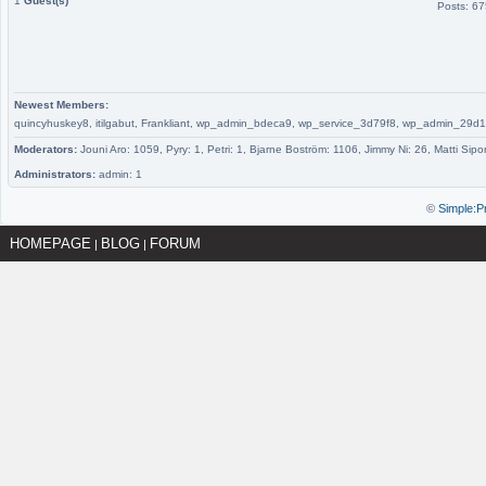
1
Guest(s)
Posts: 6
Newest Members:
quincyhuskey8, itilgabut, Frankliant, wp_admin_bdeca9, wp_service_3d79f8, wp_admin_
Moderators:
Jouni Aro: 1059, Pyry: 1, Petri: 1, Bjarne Boström: 1106, Jimmy Ni: 26, Matti Sipo
Administrators:
admin: 1
©
Simple:P
HOMEPAGE
BLOG
FORUM
|
|