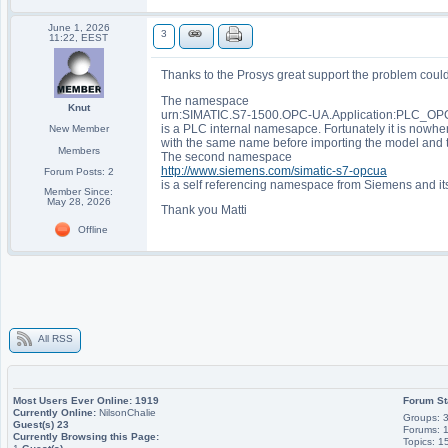
June 1, 2026
3
11:22, EEST
Thanks to the Prosys great support the problem could
The namespace
Knut
urn:SIMATIC.S7-1500.OPC-UA.Application:PLC_OP
is a PLC internal namesapce. Fortunately it is nowh
New Member
with the same name before importing the model and 
Members
The second namespace
http://www.siemens.com/simatic-s7-opcua
Forum Posts: 2
is a self referencing namespace from Siemens and its
Member Since:
May 28, 2026
Thank you Matti
Offline
All RSS
Most Users Ever Online:
1919
Forum St
Currently Online:
NilsonChalie
Groups: 
Guest(s)
23
Forums: 
Currently Browsing this Page:
Topics: 1