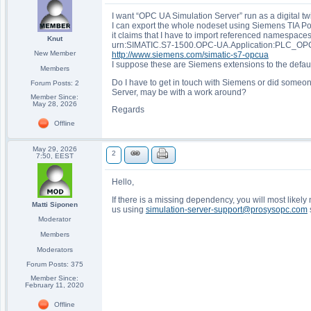
I want “OPC UA Simulation Server” run as a digital 
I can export the whole nodeset using Siemens TIA Po
it claims that I have to import referenced namespaces f
Knut
urn:SIMATIC.S7-1500.OPC-UA.Application:PLC_OP
New Member
http://www.siemens.com/simatic-s7-opcua
I suppose these are Siemens extensions to the defaul
Members
Do I have to get in touch with Siemens or did som
Forum Posts: 2
Server, may be with a work around?
Member Since:
May 28, 2026
Regards
Offline
May 29, 2026
2
7:50, EEST
Hello,
If there is a missing dependency, you will most likel
Matti Siponen
us using
simulation-server-support@prosysopc.com
Moderator
Members
Moderators
Forum Posts: 375
Member Since:
February 11, 2020
Offline