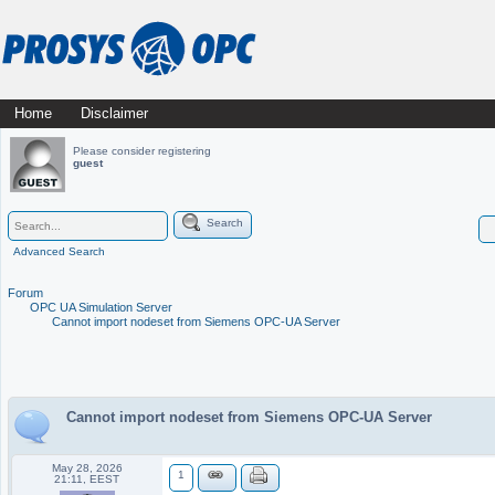
Skip
Home
Disclaimer
Main menu
to
Please consider registering
guest
content
Search
Advanced Search
Forum
OPC UA Simulation Server
Cannot import nodeset from Siemens OPC-UA Server
Cannot import nodeset from Siemens OPC-UA Server
May 28, 2026
1
21:11, EEST