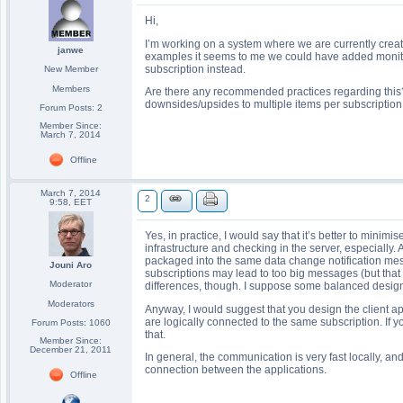
Hi,
I’m working on a system where we are currently creat
janwe
examples it seems to me we could have added monitore
subscription instead.
New Member
Members
Are there any recommended practices regarding this?
downsides/upsides to multiple items per subscription 
Forum Posts: 2
Member Since:
March 7, 2014
Offline
March 7, 2014
2
9:58, EET
Yes, in practice, I would say that it’s better to mini
infrastructure and checking in the server, especially. 
packaged into the same data change notification mes
Jouni Aro
subscriptions may lead to too big messages (but th
Moderator
differences, though. I suppose some balanced design
Moderators
Anyway, I would suggest that you design the client ap
are logically connected to the same subscription. If 
Forum Posts: 1060
that.
Member Since:
December 21, 2011
In general, the communication is very fast locally, a
connection between the applications.
Offline