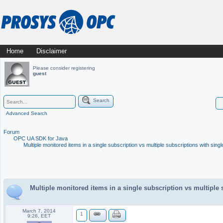
Skip
Home
Disclaimer
Main menu
to
Please consider registering
guest
content
Search
Advanced Search
Forum
OPC UA SDK for Java
Multiple monitored items in a single subscription vs multiple subscriptions with singl
Multiple monitored items in a single subscription vs multiple 
March 7, 2014
1
9:26, EET