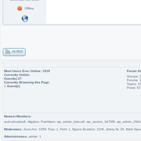
Offline
All RSS
Most Users Ever Online:
1919
Forum St
Currently Online:
Groups: 
Guest(s)
27
Forums: 
Currently Browsing this Page:
Topics: 1
1
Guest(s)
Posts: 6
Newest Members:
quincyhuskey8, itilgabut, Frankliant, wp_admin_bdeca9, wp_service_3d79f8, wp_admin_
Moderators:
Jouni Aro: 1059, Pyry: 1, Petri: 1, Bjarne Boström: 1106, Jimmy Ni: 26, Matti Sipo
Administrators:
admin: 1