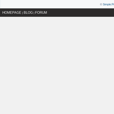
©
Simple:P
HOMEPAGE
BLOG
FORUM
|
|