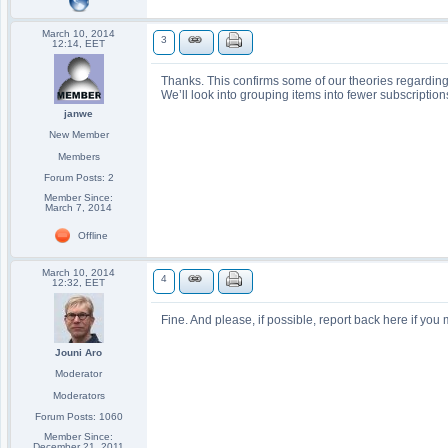
March 10, 2014
3
12:14, EET
Thanks. This confirms some of our theories regardin
We’ll look into grouping items into fewer subscription
janwe
New Member
Members
Forum Posts: 2
Member Since:
March 7, 2014
Offline
March 10, 2014
4
12:32, EET
Fine. And please, if possible, report back here if yo
Jouni Aro
Moderator
Moderators
Forum Posts: 1060
Member Since:
December 21, 2011