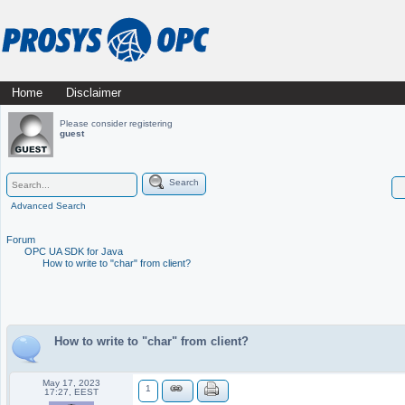
Skip
Home
Disclaimer
Main menu
to
Please consider registering
guest
content
Search
Advanced Search
Forum
OPC UA SDK for Java
How to write to "char" from client?
How to write to "char" from client?
May 17, 2023
1
17:27, EEST