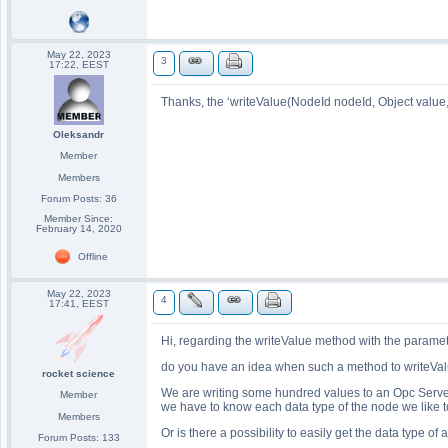
May 22, 2023
3
17:22, EEST
Thanks, the ‘writeValue(NodeId nodeId, Object value
Oleksandr
Member
Members
Forum Posts: 36
Member Since:
February 14, 2020
Offline
May 22, 2023
4
17:41, EEST
Hi, regarding the writeValue method with the parame
do you have an idea when such a method to writeValu
rocket science
We are writing some hundred values to an Opc Server a
Member
we have to know each data type of the node we like to
Members
Or is there a possibility to easily get the data type of 
Forum Posts: 133