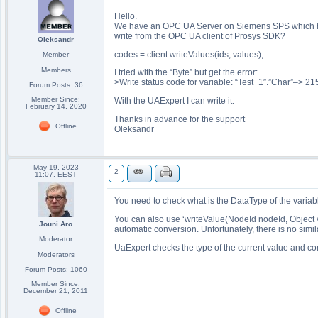
Hello.
We have an OPC UA Server on Siemens SPS which has 
write from the OPC UA client of Prosys SDK?
Oleksandr
codes = client.writeValues(ids, values);
Member
Members
I tried with the “Byte” but get the error:
>Write status code for variable: “Test_1″.”Char”–>
Forum Posts: 36
Member Since:
With the UAExpert I can write it.
February 14, 2020
Thanks in advance for the support
Offline
Oleksandr
May 19, 2023
2
11:07, EEST
You need to check what is the DataType of the variable
You can also use ‘writeValue(NodeId nodeId, Object 
Jouni Aro
automatic conversion. Unfortunately, there is no simi
Moderator
UaExpert checks the type of the current value and co
Moderators
Forum Posts: 1060
Member Since:
December 21, 2011
Offline