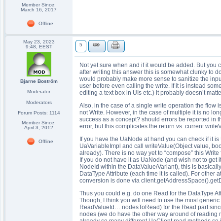
Member Since:
March 16, 2017
Offline
May 23, 2023
5
9:48, EEST
Not yet sure when and if it would be added. But you 
after writing this answer this is somewhat clunky to d
would probably make more sense to sanitize the inputs
Bjarne Boström
user before even calling the write. If it is instead 
Moderator
editing a text box in UIs etc.) it probably doesn’t matt
Moderators
Also, in the case of a single write operation the flow 
not Write. However, in the case of multiple it is no l
Forum Posts: 1114
success as a concept? should errors be reported in th
Member Since:
error, but this complicates the return vs. current writ
April 3, 2012
If you have the UaNode at hand you can check if it is 
Offline
UaVariableImpl and call writeValue(Object value, boo
already). There is no way yet to “compose” this Write
If you do not have it as UaNode (and wish not to get i
NodeId within the DataValue/Variant), this is basically 
DataType Attribute (each time it is called). For other a
conversion is done via client.getAddressSpace().get
Thus you could e.g. do one Read for the DataType Att
Though, I think you will need to use the most gen
ReadValueId… nodesToRead) for the Read part since we
nodes (we do have the other way around of reading mu
already so many different UaClient.read methods so it 