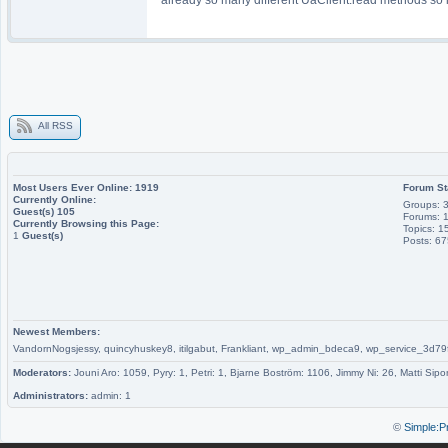
All RSS
Most Users Ever Online:
1919
Forum St
Currently Online:
Groups: 
Guest(s)
105
Forums: 
Currently Browsing this Page:
Topics: 1
1
Guest(s)
Posts: 6
Newest Members:
VandornNogsjessy, quincyhuskey8, itilgabut, Frankliant, wp_admin_bdeca9, wp_service_
Moderators:
Jouni Aro: 1059, Pyry: 1, Petri: 1, Bjarne Boström: 1106, Jimmy Ni: 26, Matti Sipo
Administrators:
admin: 1
©
Simple:P