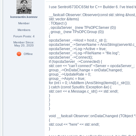
I use Sentrol673DC6Std for C++ Builder 6. I’ve tried t
__fastcall Observer::Observer(const std::string &host, c
konstantin.konnov
std::vector &items)
: TObject ()
Member
, opcdaServer_ (new TPsOPCServer (0))
Members
, group_ (new TPsOPCGroup (0))
{
Forum Posts: 4
opcdaServer_->Host = host.c_str ();
Member Since:
opcdaServer_->ServerName = AnsiString(serverId.c_s
May 20, 2020
opcdaServer_->Log->Active = true;
opcdaServer_->Log->FileName = “file.log”;
Offline
opcdaServer_->Connect();
if (!opcdaServer_->Connected) {
std::cerr << "can’t connect" <Server = opcdaServer_;
group_->OnDataChange = onDataChanged;
group_->UpdateRate = 0;
group_->Async = true;
for (int i = 0; i AddItem (AnsiString(items[i].c_str()));
} catch (const Sysutils::Exception &e) {
std::cerr << e.Message.c_str() << std::endl;
}
}
}
}
void __fastcall Observer::onDataChanged (TObject 
{
std::cout << "here" << std::endl;
}