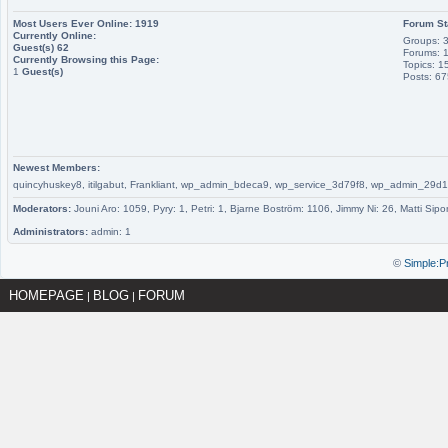
Most Users Ever Online:
1919
Forum St
Currently Online:
Groups: 
Guest(s)
62
Forums: 
Currently Browsing this Page:
Topics: 1
1
Guest(s)
Posts: 6
Newest Members:
quincyhuskey8, itilgabut, Frankliant, wp_admin_bdeca9, wp_service_3d79f8, wp_admin_
Moderators:
Jouni Aro: 1059, Pyry: 1, Petri: 1, Bjarne Boström: 1106, Jimmy Ni: 26, Matti Sipo
Administrators:
admin: 1
©
Simple:P
HOMEPAGE
BLOG
FORUM
|
|