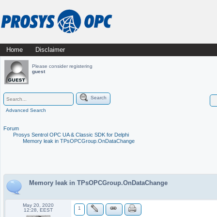
Skip
Home
Disclaimer
Main menu
to
Please consider registering
guest
content
Search
Advanced Search
Forum
Prosys Sentrol OPC UA & Classic SDK for Delphi
Memory leak in TPsOPCGroup.OnDataChange
Memory leak in TPsOPCGroup.OnDataChange
May 20, 2020
1
12:28, EEST