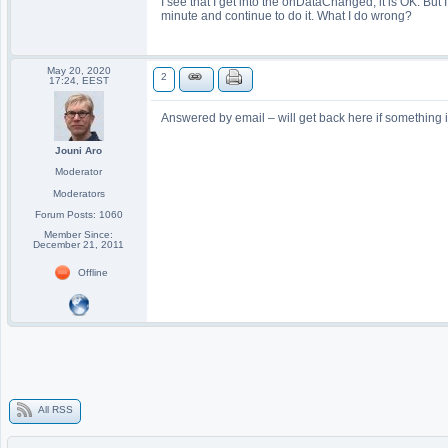
I see that I get into the onDataChanged, it is OK. Bu
minute and continue to do it. What I do wrong?
May 20, 2020
2
17:24, EEST
Answered by email – will get back here if something 
Jouni Aro
Moderator
Moderators
Forum Posts: 1060
Member Since:
December 21, 2011
Offline
All RSS